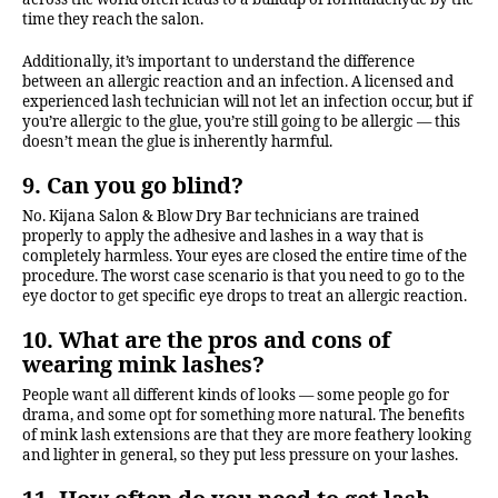
time they reach the salon.
Additionally, it’s important to understand the difference
between an allergic reaction and an infection. A licensed and
experienced lash technician will not let an infection occur, but if
you’re allergic to the glue, you’re still going to be allergic — this
doesn’t mean the glue is inherently harmful.
9. Can you go blind?
No. Kijana Salon & Blow Dry Bar technicians are trained
properly to apply the adhesive and lashes in a way that is
completely harmless. Your eyes are closed the entire time of the
procedure. The worst case scenario is that you need to go to the
eye doctor to get specific eye drops to treat an allergic reaction.
10. What are the pros and cons of
wearing mink lashes?
People want all different kinds of looks — some people go for
drama, and some opt for something more natural. The benefits
of mink lash extensions are that they are more feathery looking
and lighter in general, so they put less pressure on your lashes.