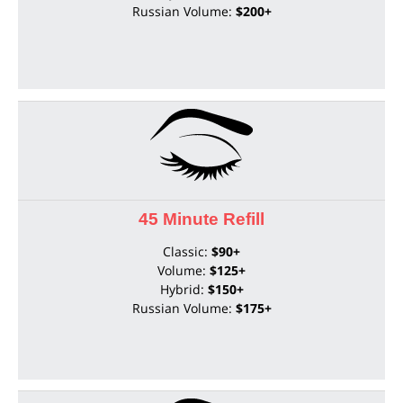
Russian Volume:
$200+
45 Minute Refill
Classic:
$90+
Volume:
$125+
Hybrid:
$150+
Russian Volume:
$175+