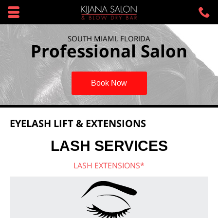
Skip to main content area.
C
3
Opens mobile navigation.
SOUTH MIAMI, FLORIDA
Professional Salon
Book Now
EYELASH LIFT & EXTENSIONS
LASH SERVICES
LASH EXTENSIONS*