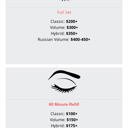
Full Set
Classic:
$200+
Volume:
$300+
Hybrid:
$350+
Russian Volume:
$400-450+
60 Minute Refill
Classic:
$100+
Volume:
$150+
Hybrid:
$175+