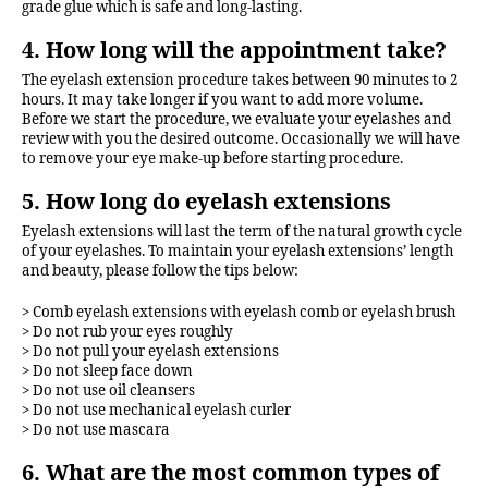
grade glue which is safe and long-lasting.
4. How long will the appointment take?
The eyelash extension procedure takes between 90 minutes to 2
hours. It may take longer if you want to add more volume.
Before we start the procedure, we evaluate your eyelashes and
review with you the desired outcome. Occasionally we will have
to remove your eye make-up before starting procedure.
5. How long do eyelash extensions
Eyelash extensions will last the term of the natural growth cycle
of your eyelashes. To maintain your eyelash extensions’ length
and beauty, please follow the tips below:
> Comb eyelash extensions with eyelash comb or eyelash brush
> Do not rub your eyes roughly
> Do not pull your eyelash extensions
> Do not sleep face down
> Do not use oil cleansers
> Do not use mechanical eyelash curler
> Do not use mascara
6. What are the most common types of