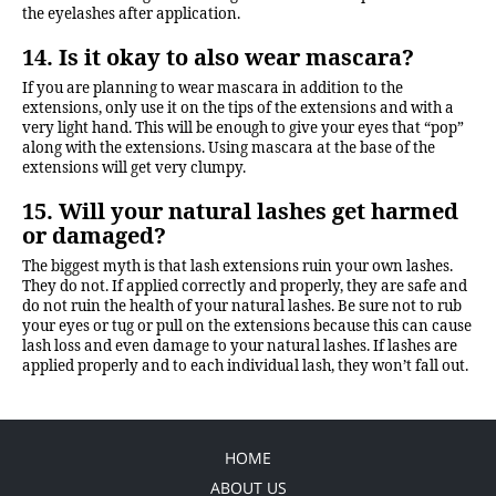
the eyelashes after application.
14. Is it okay to also wear mascara?
If you are planning to wear mascara in addition to the
extensions, only use it on the tips of the extensions and with a
very light hand. This will be enough to give your eyes that “pop”
along with the extensions. Using mascara at the base of the
extensions will get very clumpy.
15. Will your natural lashes get harmed
or damaged?
The biggest myth is that lash extensions ruin your own lashes.
They do not. If applied correctly and properly, they are safe and
do not ruin the health of your natural lashes. Be sure not to rub
your eyes or tug or pull on the extensions because this can cause
lash loss and even damage to your natural lashes. If lashes are
applied properly and to each individual lash, they won’t fall out.
HOME
ABOUT US