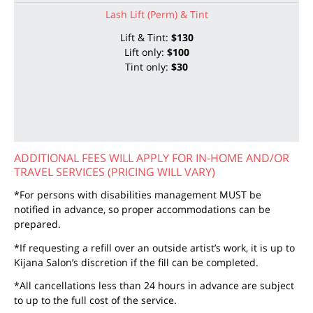
Lash Lift (Perm) & Tint
Lift & Tint:
$130
Lift only:
$100
Tint only:
$30
ADDITIONAL FEES WILL APPLY FOR IN-HOME AND/OR
TRAVEL SERVICES (PRICING WILL VARY)
*For persons with disabilities management MUST be
notified in advance, so proper accommodations can be
prepared.
*If requesting a refill over an outside artist’s work, it is up to
Kijana Salon’s discretion if the fill can be completed.
*All cancellations less than 24 hours in advance are subject
to up to the full cost of the service.