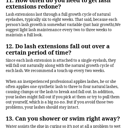
11. How often do you need to get lash
extensions redone?
Lash extensions last through a full growth cycle of natural
eyelashes, typically six to eight weeks. That said, because each
person’s lash growth is somewhat variable (just hair growth),We
suggest light lash maintenance every two to three weeks to
maintain a full look.
12. Do lash extensions fall out over a
certain period of time?
Since each lash extension is attached to a single eyelash, they
will fall out naturally along with the natural growth cycle of
each lash. We recommend a touch-up every two weeks.
When an inexperienced professional applies lashes, he or she
often applies one synthetic lash to three to four natural lashes,
causing clumps or the lash to break and fall out. In addition,
your lashes might fall out if you pick at them or try to pull them
out yourself, which is a big no-no. But if you avoid those two
problems, your lashes should stay intact.
13. Can you shower or swim right away?
Water assists the glue in curing so it’s not at all a problem to wet