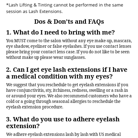
*Lash Lifting & Tinting cannot be performed in the same
session as Lash Extensions.
Dos & Don’ts and FAQs
1. What do I need to bring with me?
You MUST come to the salon without any eye make-up, mascara,
eye shadow, eyeliner or false eyelashes. If you use contact lenses
please bring your contact lens case. If you do not like to be seen
without make up please wear sunglasses.
2. Can I get eye lash extensions if I have
a medical condition with my eyes?
We suggest that you reschedule to get eyelash extensions if you
have conjunctivitis, sty, itchiness, redness, swelling or a rash in
or around your eyes. We also recommend customers who have a
cold or a going through seasonal allergies to reschedule the
eyelash extension procedure.
3. What do you use to adhere eyelash
extension?
We adhere eyelash extensions lash by lash with US medical