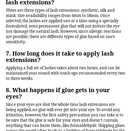
lash extensions?
There are three types of lash extensions: synthetic, silk and
mink. Size availability ranges from 6mm to 18mm. Once
selected, the lashes are applied one at a time using a specially
formulated, semi-permanent glue that will not irritate the eye
nor damage the natural lash. However, since allergic reactions
are possible, there are different types of glue based on one’s
sensitivity.
7. How long does it take to apply lash
extensions?
Applying a full set of lashes takes about two hours, and can be
maintained year-round with touch-ups recommended every two
to three weeks.
8. What happens if glue gets in your
eyes?
Since your eyes are shut the whole time lash extensions are
being applied, no glue will ever get into your eye. To avoid any
irritation, however, the first safety precaution you can take is to
be sure that the glue is safe for your eyes and doesn’t contain
anything that can harm them, like formaldehyde. Shipping glues
across the world often leads to a buildup of formaldehyde by the