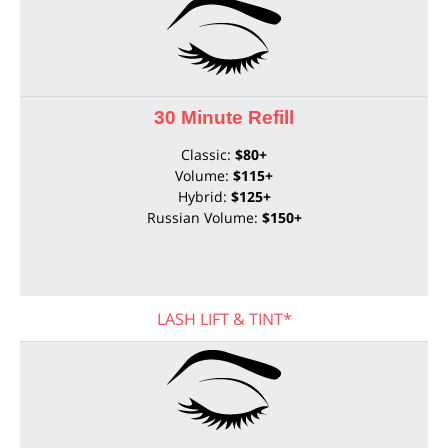
30 Minute Refill
Classic:
$80+
Volume:
$115+
Hybrid:
$125+
Russian Volume:
$150+
LASH LIFT & TINT*